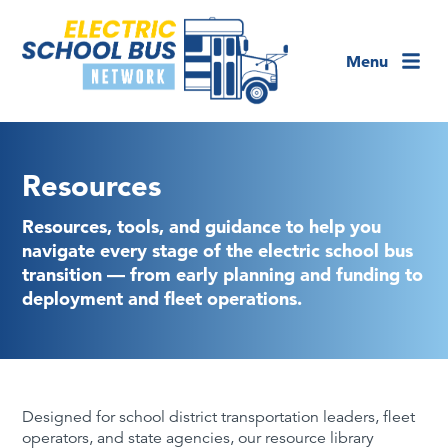
Menu
Resources
Resources, tools, and guidance to help you
navigate every stage of the electric school bus
transition — from early planning and funding to
deployment and fleet operations.
Designed for school district transportation leaders, fleet
operators, and state agencies, our resource library