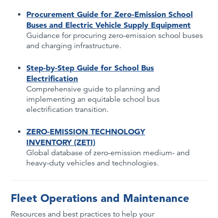
Procurement Guide for Zero-Emission School
Buses and Electric Vehicle Supply Equipment
Guidance for procuring zero-emission school buses
and charging infrastructure.
Step-by-Step Guide for School Bus
Electrification
Comprehensive guide to planning and
implementing an equitable school bus
electrification transition.
ZERO-EMISSION TECHNOLOGY
INVENTORY (ZETI)
Global database of zero-emission medium- and
heavy-duty vehicles and technologies.
Fleet Operations and Maintenance
Resources and best practices to help your