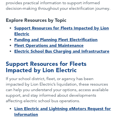
provides practical information to support informed
decision-making throughout your electrification journey.
Explore Resources by Topic
Support Resources for Fleets Impacted by Lion
Electric
Funding and Planning Fleet Electrification
Fleet Operations and Maintenance
Electric School Bus Charging and Infrastructure
Support Resources for Fleets
Impacted by Lion Electric
If your school district, fleet, or agency has been
impacted by Lion Electric’s liquidation, these resources
can help you understand your options, access available
support, and stay informed about developments
affecting electric school bus operations.
Lion Electric and Lightning eMotors Request for
Information