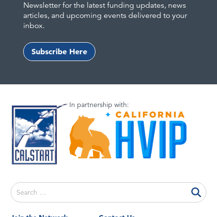
Newsletter for the latest funding updates, news
articles, and upcoming events delivered to your
inbox.
Subscribe Here
In partnership with:
Search
for: