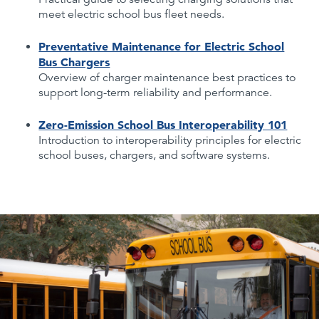
meet electric school bus fleet needs.
Preventative Maintenance for Electric School
Bus Chargers
Overview of charger maintenance best practices to
support long-term reliability and performance.
Zero-Emission School Bus Interoperability 101
Introduction to interoperability principles for electric
school buses, chargers, and software systems.