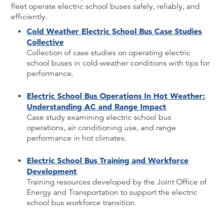
fleet operate electric school buses safely, reliably, and
efficiently.
Cold Weather Electric School Bus Case Studies
Collective
Collection of case studies on operating electric
school buses in cold-weather conditions with tips for
performance.
Electric School Bus Operations In Hot Weather:
Understanding AC and Range Impact
Case study examining electric school bus
operations, air conditioning use, and range
performance in hot climates.
Electric School Bus Training and Workforce
Development
Training resources developed by the Joint Office of
Energy and Transportation to support the electric
school bus workforce transition.