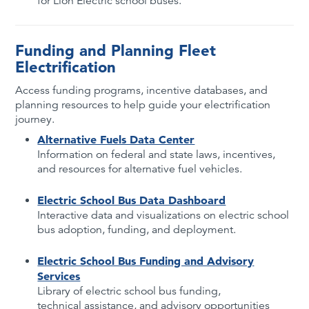
for Lion Electric school buses.
Funding and Planning Fleet
Electrification
Access funding programs, incentive databases, and
planning resources to help guide your electrification
journey.
Alternative Fuels Data Center
Information on federal and state laws, incentives,
and resources for alternative fuel vehicles.
Electric School Bus Data Dashboard
Interactive data and visualizations on electric school
bus adoption, funding, and deployment.
Electric School Bus Funding and Advisory
Services
Library of electric school bus funding,
technical assistance, and advisory opportunities