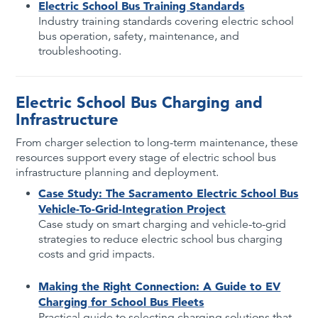
Electric School Bus Training Standards
Industry training standards covering electric school
bus operation, safety, maintenance, and
troubleshooting.
Electric School Bus Charging and
Infrastructure
From charger selection to long-term maintenance, these
resources support every stage of electric school bus
infrastructure planning and deployment.
Case Study: The Sacramento Electric School Bus
Vehicle-To-Grid-Integration Project
Case study on smart charging and vehicle-to-grid
strategies to reduce electric school bus charging
costs and grid impacts.
Making the Right Connection: A Guide to EV
Charging for School Bus Fleets
Practical guide to selecting charging solutions that