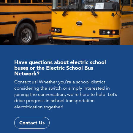
Have questions about electric school
buses or the Electric School Bus
Network?
Contact us! Whether you’re a school district
considering the switch or simply interested in
joining the conversation, we’re here to help. Let’s
drive progress in school transportation
electrification together!
Contact Us