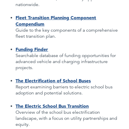
nationwide.
Fleet Transition Planning Component
Compendium
Guide to the key components of a comprehensive
fleet transition plan.
Funding Finder
Searchable database of funding opportunities for
advanced vehicle and charging infrastructure
projects.
The Electrification of School Buses
Report examining barriers to electric school bus
adoption and potential solutions.
The Electric School Bus Transition
Overview of the school bus electrification
landscape, with a focus on utility partnerships and
equity.