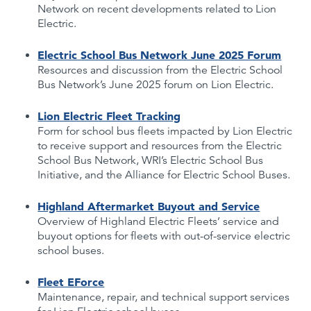
Network on recent developments related to Lion
Electric.
Electric School Bus Network June 2025 Forum
Resources and discussion from the Electric School
Bus Network’s June 2025 forum on Lion Electric.
Lion Electric Fleet Tracking
Form for school bus fleets impacted by Lion Electric
to receive support and resources from the Electric
School Bus Network, WRI’s Electric School Bus
Initiative, and the Alliance for Electric School Buses.
Highland Aftermarket Buyout and Service
Overview of Highland Electric Fleets’ service and
buyout options for fleets with out-of-service electric
school buses.
Fleet EForce
Maintenance, repair, and technical support services