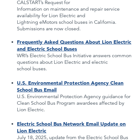
CALSTART’s Request for
Information on maintenance and repair service
availability for Lion Electric and
Lightning eMotors school buses in California.
Submissions are now closed.
Frequently Asked Questions About Lion Electric
and Electric School Buses
WRI’s Electric School Bus Initiative answers common
questions about Lion Electric and electric
school buses.
U.S. Environmental Protection Agency Clean
School Bus Email
U.S. Environmental Protection Agency guidance for
Clean School Bus Program awardees affected by
Lion Electric.
Electric School Bus Network Email Update on
Lion Electric
July 18, 2025, update from the Electric School Bus