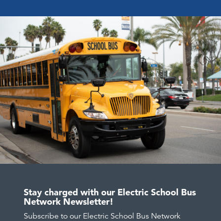
Stay charged with our Electric School Bus
Network Newsletter!
Subscribe to our Electric School Bus Network