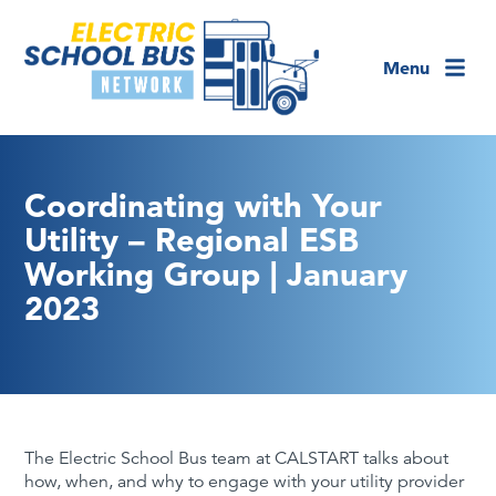
Menu
Coordinating with Your
Utility – Regional ESB
Working Group | January
2023
The Electric School Bus team at CALSTART talks about
how, when, and why to engage with your utility provider