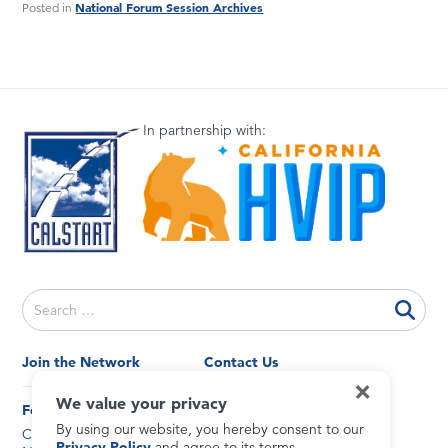
National Forum Session Archives
Posted in
In partnership with:
Search
for:
Join the Network
Contact Us
×
General Inquiries
We value your privacy
News and Events
Forums
By using our website, you hereby consent to our
California
Privacy Policy
Privacy Policy
and agree to its terms.