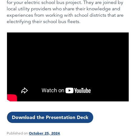
for your electric school bus project. They are joined by
local utility providers who share their knowledge and
experiences from working with school districts that are
electrifying their school bus fleets.
Download the Presentation Deck
October 25, 2024
Published on
.